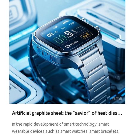
Artificial graphite sheet: the "savior" of heat dissipation of smart wearable devices
In the rapid development of smart technology, smart
wearable devices such as smart watches, smart bracelets,