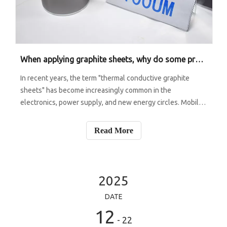
When applying graphite sheets, why do some projects result in a temperature drop of over 10 degrees, while others show almost no change?
In recent years, the term "thermal conductive graphite
sheets" has become increasingly common in the
electronics, power supply, and new energy circles. Mobile
phones and tablets are getting thinner and thinner, but
they are generating more and more heat; The power of
Read More
vehicle controllers and energy s
2025
DATE
12
- 22