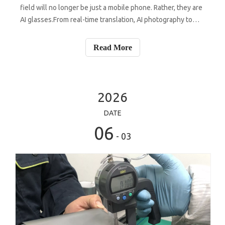
field will no longer be just a mobile phone. Rather, they are
AI glasses.From real-time translation, AI photography to
navigation, conference assistants and voice interaction,
more and more manufacturers are accelerating their
Read More
efforts to enter
2026
DATE
06
- 03