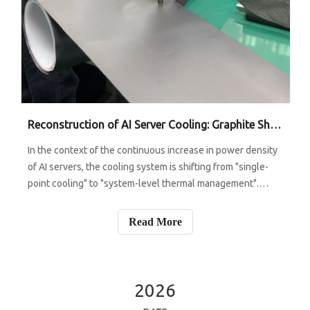
Reconstruction of AI Server Cooling: Graphite Sheets Move from Ancillary Materials to Core Layers - Who Will Benefit from This Trend?
In the context of the continuous increase in power density
of AI servers, the cooling system is shifting from "single-
point cooling" to "system-level thermal management".
When the power consumption of a single chip enters the
range of 700W or even 1000W+, relying solely on cold
Read More
plates or liquid cool
2026