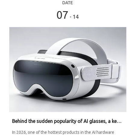
DATE
07
- 14
Behind the sudden popularity of AI glasses, a key material is being widely used.
In 2026, one of the hottest products in the AI hardware