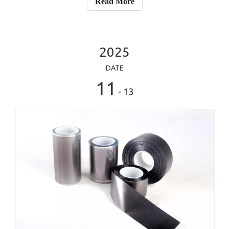
Read More
remove heat from chips, apa
2025
DATE
11
- 13