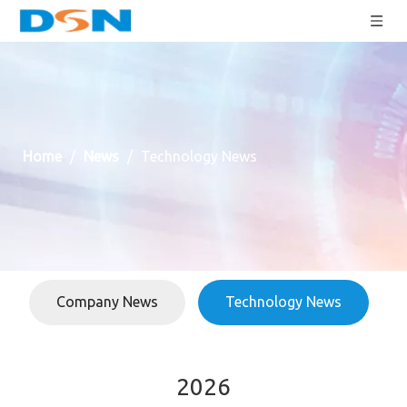
Home
/
News
/
Technology News
Company News
Technology News
2026