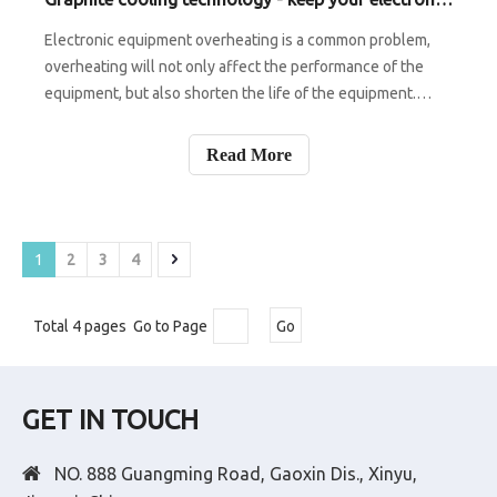
Electronic equipment overheating is a common problem,
overheating will not only affect the performance of the
equipment, but also shorten the life of the equipment.
Graphite heat dissipation technology uses graphite
materials for heat dissipation. Graphite materials have
Read More
excellent thermal conductivi
1
2
3
4
Total 4 pages Go to Page
Go
GET IN TOUCH

NO. 888 Guangming Road, Gaoxin Dis., Xinyu,