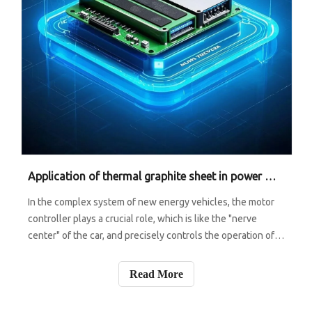
Application of thermal graphite sheet in power module of motor controller
In the complex system of new energy vehicles, the motor
controller plays a crucial role, which is like the "nerve
center" of the car, and precisely controls the operation of
the motor. The power module in the motor controller is the
core of its core, which is responsible for the conversion
Read More
and trans