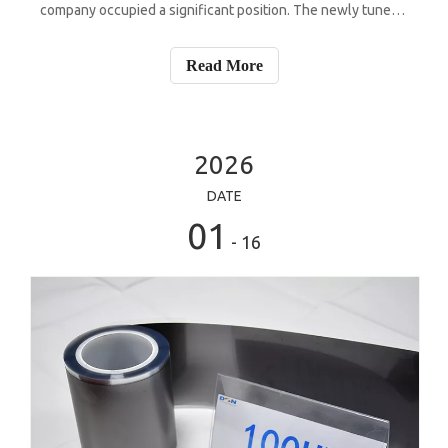
company occupied a significant position. The newly tuned
cooling system of this flagship device featured a significant
expansion in the area of the custom heat spreader and a
Read More
comprehensive recon
2026
DATE
01
- 16