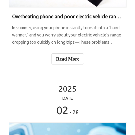
Overheating phone and poor electric vehicle range? Graphite sheet holds a "double magic".
In summer, using your phone instantly turns it into a "hand
warmer," and you worry about your electric vehicle's range
dropping too quickly on long trips—These problems
actually have solutions in place thanks to graphite
materials. But what you might not know is that graphite
Read More
also has "different rol
2025
DATE
02
- 28