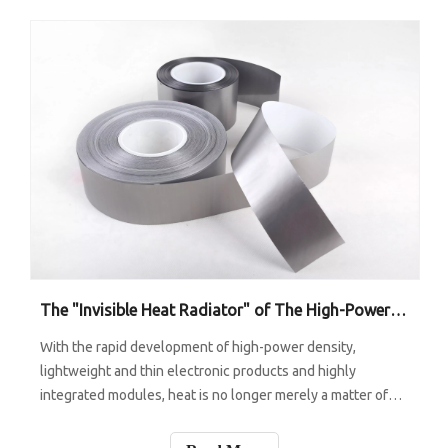
The "Invisible Heat Radiator" of The High-Power Era: How Graphite Sheets Enable Heat To Disappear Faster?
With the rapid development of high-power density,
lightweight and thin electronic products and highly
integrated modules, heat is no longer merely a matter of
"temperature increase" - it can lead to frequency drop,
noise increase, lifespan reduction, even safety risks. To