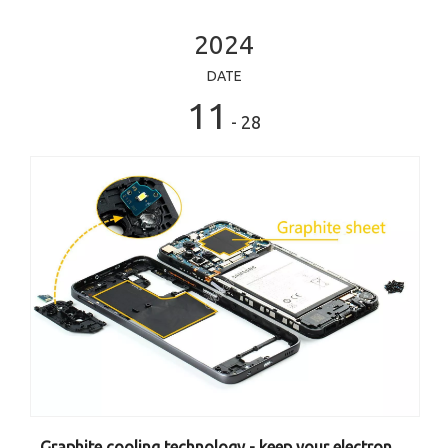
2024
DATE
11
- 28
Graphite cooling technology - keep your electronic equipment away from hot to hot