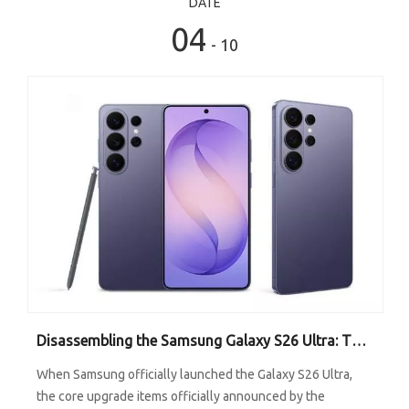
DATE
04
- 10
Disassembling the Samsung Galaxy S26 Ultra: The Unremarkable Graphite Heat Sink Is the Key to Performance Release
When Samsung officially launched the Galaxy S26 Ultra,
the core upgrade items officially announced by the