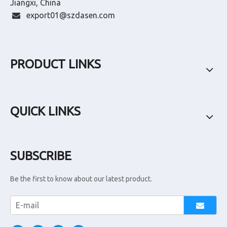
Jiangxi, China
export01@szdasen.com

PRODUCT LINKS
QUICK LINKS
SUBSCRIBE
Be the first to know about our latest product.