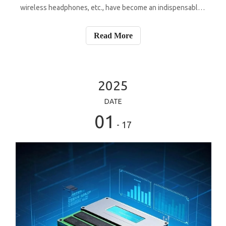
wireless headphones, etc., have become an indispensable
part of people's daily life. These devices integrate a variety
of functions, from health monitoring to information
Read More
interaction, and the
2025
DATE
01
- 17